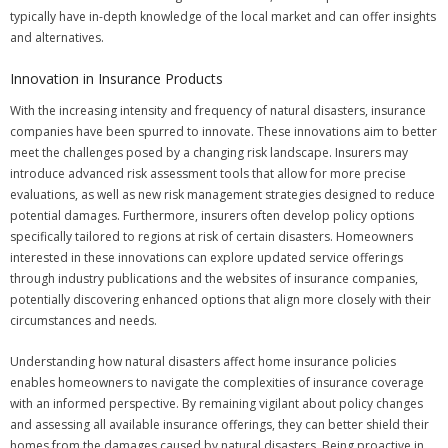
typically have in-depth knowledge of the local market and can offer insights
and alternatives.
Innovation in Insurance Products
With the increasing intensity and frequency of natural disasters, insurance
companies have been spurred to innovate. These innovations aim to better
meet the challenges posed by a changing risk landscape. Insurers may
introduce advanced risk assessment tools that allow for more precise
evaluations, as well as new risk management strategies designed to reduce
potential damages. Furthermore, insurers often develop policy options
specifically tailored to regions at risk of certain disasters. Homeowners
interested in these innovations can explore updated service offerings
through industry publications and the websites of insurance companies,
potentially discovering enhanced options that align more closely with their
circumstances and needs.
Understanding how natural disasters affect home insurance policies
enables homeowners to navigate the complexities of insurance coverage
with an informed perspective. By remaining vigilant about policy changes
and assessing all available insurance offerings, they can better shield their
homes from the damages caused by natural disasters. Being proactive in