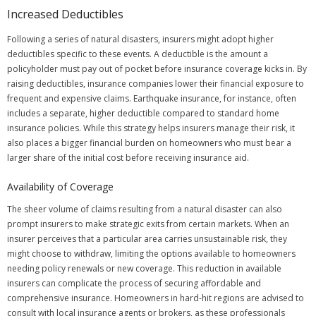
Increased Deductibles
Following a series of natural disasters, insurers might adopt higher
deductibles specific to these events. A deductible is the amount a
policyholder must pay out of pocket before insurance coverage kicks in. By
raising deductibles, insurance companies lower their financial exposure to
frequent and expensive claims. Earthquake insurance, for instance, often
includes a separate, higher deductible compared to standard home
insurance policies. While this strategy helps insurers manage their risk, it
also places a bigger financial burden on homeowners who must bear a
larger share of the initial cost before receiving insurance aid.
Availability of Coverage
The sheer volume of claims resulting from a natural disaster can also
prompt insurers to make strategic exits from certain markets. When an
insurer perceives that a particular area carries unsustainable risk, they
might choose to withdraw, limiting the options available to homeowners
needing policy renewals or new coverage. This reduction in available
insurers can complicate the process of securing affordable and
comprehensive insurance. Homeowners in hard-hit regions are advised to
consult with local insurance agents or brokers, as these professionals