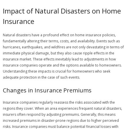
Impact of Natural Disasters on Home
Insurance
Natural disasters have a profound effect on home insurance policies,
fundamentally altering their terms, costs, and availability. Events such as
hurricanes, earthquakes, and wildfires are not only devastating in terms of
immediate physical damage, but they also cause ripple effects in the
insurance market. These effects inevitably lead to adjustments in how
insurance companies operate and the options available to homeowners.
Understanding these impacts is crucial for homeowners who seek
adequate protection in the case of such events.
Changes in Insurance Premiums
Insurance companies regularly reassess the risks associated with the
regions they cover. When an area experiences frequent natural disasters,
insurers often respond by adjusting premiums. Generally, this means
increased premiums in disaster-prone regions due to higher perceived
risks. Insurance companies must balance potential financial losses with