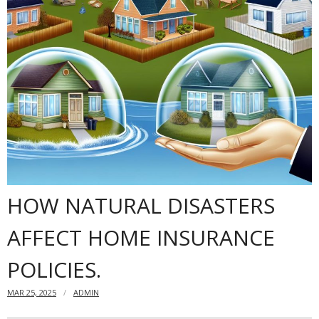
Dangers
- Black mold
Content insurance
Do you need to have a home insurance?
Offshore Banking
Financial insurance
HOW NATURAL DISASTERS
AFFECT HOME INSURANCE
POLICIES.
MAR 25, 2025
ADMIN