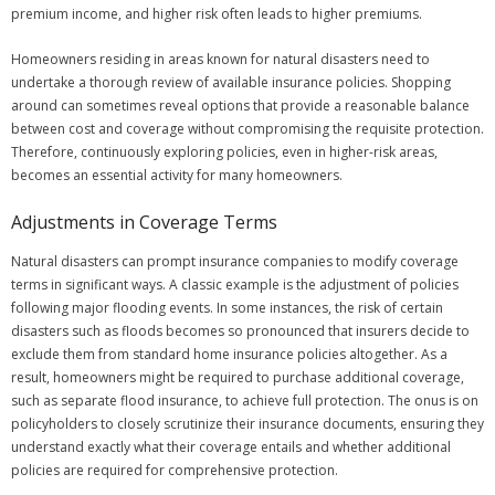
premium income, and higher risk often leads to higher premiums.
Homeowners residing in areas known for natural disasters need to
undertake a thorough review of available insurance policies. Shopping
around can sometimes reveal options that provide a reasonable balance
between cost and coverage without compromising the requisite protection.
Therefore, continuously exploring policies, even in higher-risk areas,
becomes an essential activity for many homeowners.
Adjustments in Coverage Terms
Natural disasters can prompt insurance companies to modify coverage
terms in significant ways. A classic example is the adjustment of policies
following major flooding events. In some instances, the risk of certain
disasters such as floods becomes so pronounced that insurers decide to
exclude them from standard home insurance policies altogether. As a
result, homeowners might be required to purchase additional coverage,
such as separate flood insurance, to achieve full protection. The onus is on
policyholders to closely scrutinize their insurance documents, ensuring they
understand exactly what their coverage entails and whether additional
policies are required for comprehensive protection.