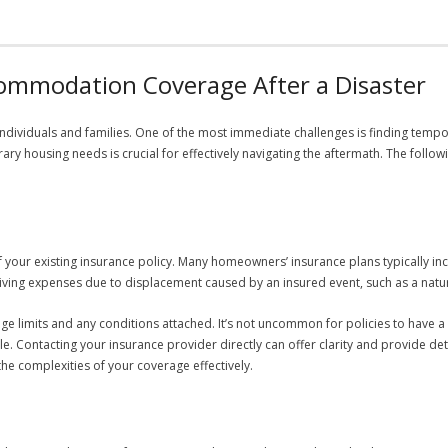
mmodation Coverage After a Disaster
r individuals and families. One of the most immediate challenges is finding te
ry housing needs is crucial for effectively navigating the aftermath. The follo
s of your existing insurance policy. Many homeowners’ insurance plans typically i
 living expenses due to displacement caused by an insured event, such as a natur
ge limits and any conditions attached. It’s not uncommon for policies to have a
e. Contacting your insurance provider directly can offer clarity and provide det
he complexities of your coverage effectively.