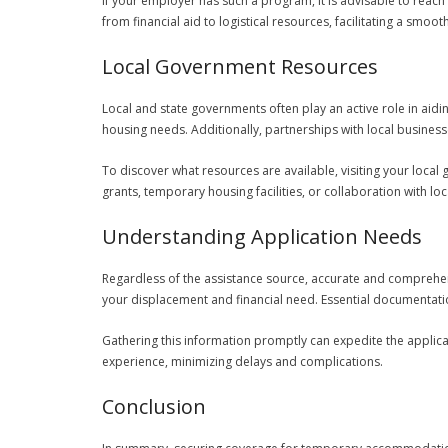
If your employer has such a program, it is advisable to rea
from financial aid to logistical resources, facilitating a sm
Local Government Resources
Local and state governments often play an active role in aidi
housing needs. Additionally, partnerships with local business
To discover what resources are available, visiting your local
grants, temporary housing facilities, or collaboration with loc
Understanding Application Needs
Regardless of the assistance source, accurate and comprehen
your displacement and financial need. Essential documentatio
Gathering this information promptly can expedite the appli
experience, minimizing delays and complications.
Conclusion