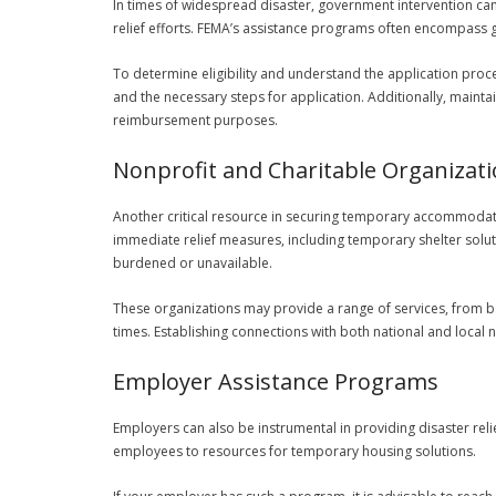
In times of widespread disaster, government intervention can
relief efforts. FEMA’s assistance programs often encompass g
To determine eligibility and understand the application proces
and the necessary steps for application. Additionally, mainta
reimbursement purposes.
Nonprofit and Charitable Organizat
Another critical resource in securing temporary accommodatio
immediate relief measures, including temporary shelter solut
burdened or unavailable.
These organizations may provide a range of services, from ba
times. Establishing connections with both national and local no
Employer Assistance Programs
Employers can also be instrumental in providing disaster rel
employees to resources for temporary housing solutions.