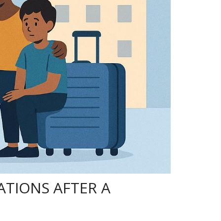
TIONS AFTER A