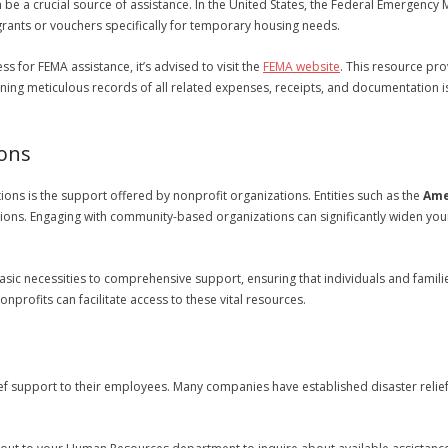
 be a crucial source of assistance. In the United States, the Federal Emergenc
rants or vouchers specifically for temporary housing needs.
s for FEMA assistance, it’s advised to visit the
FEMA website
. This resource pr
ining meticulous records of all related expenses, receipts, and documentation i
ions
ns is the support offered by nonprofit organizations. Entities such as the
Ame
ions. Engaging with community-based organizations can significantly widen you
sic necessities to comprehensive support, ensuring that individuals and familie
nprofits can facilitate access to these vital resources.
ief support to their employees. Many companies have established disaster relie