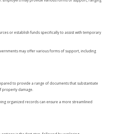
ce. Employers may provide various forms of support, ranging
ces or establish funds specifically to assist with temporary
governments may offer various forms of support, including
repared to provide a range of documents that substantiate
 of property damage.
ving organized records can ensure a more streamlined