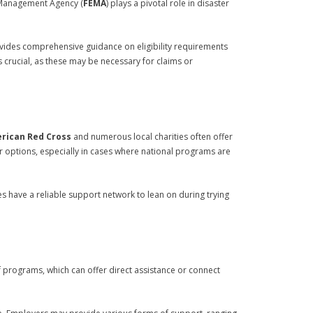
y Management Agency (
FEMA
) plays a pivotal role in disaster
ovides comprehensive guidance on eligibility requirements
s crucial, as these may be necessary for claims or
rican Red Cross
and numerous local charities often offer
r options, especially in cases where national programs are
s have a reliable support network to lean on during trying
f programs, which can offer direct assistance or connect