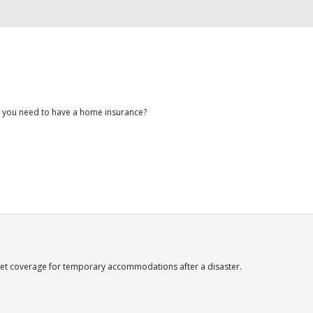
 you need to have a home insurance?
et coverage for temporary accommodations after a disaster.