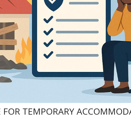
 FOR TEMPORARY ACCOMMODA