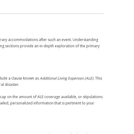
mporary accommodations after such an event. Understanding
wing sections provide an in-depth exploration of the primary
nclude a clause known as
Additional Living Expenses (ALE)
. This
al disaster.
 cap on the amount of ALE coverage available, or stipulations
ailed, personalized information that is pertinent to your