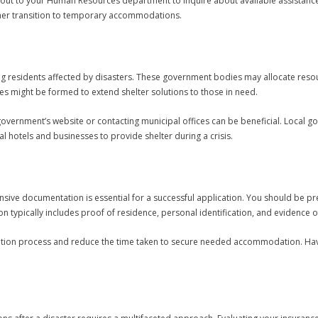
ch out to your Human Resources department to inquire about available assistan
oother transition to temporary accommodations.
ng residents affected by disasters. These government bodies may allocate resour
es might be formed to extend shelter solutions to those in need.
 government’s website or contacting municipal offices can be beneficial. Local 
al hotels and businesses to provide shelter during a crisis.
sive documentation is essential for a successful application. You should be p
n typically includes proof of residence, personal identification, and evidence
cation process and reduce the time taken to secure needed accommodation. Ha