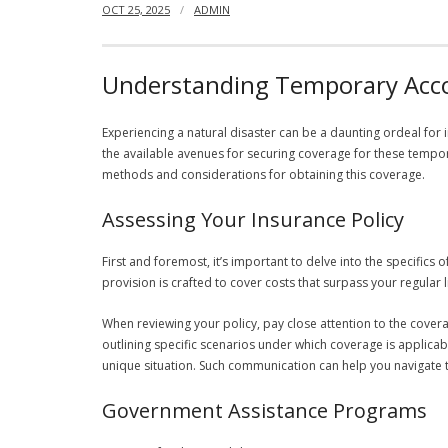
OCT 25, 2025
ADMIN
Understanding Temporary Acco
Experiencing a natural disaster can be a daunting ordeal fo
the available avenues for securing coverage for these tempora
methods and considerations for obtaining this coverage.
Assessing Your Insurance Policy
First and foremost, it’s important to delve into the specific
provision is crafted to cover costs that surpass your regular
When reviewing your policy, pay close attention to the covera
outlining specific scenarios under which coverage is applicabl
unique situation. Such communication can help you navigate t
Government Assistance Programs