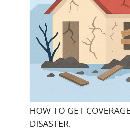
HOW TO GET COVERAGE
DISASTER.