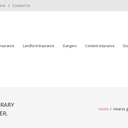
ance
Contact Us
insurance
Landlord Insurance
Dangers
Content insurance
Do
ORARY
Home
/
How to g
ER.