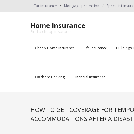
Skip
Car insurance
Mortgage protection
Specialist insur
to
content
Home Insurance
Find a cheap insurance!
Cheap Home Insurance
Life insurance
Buildings 
Offshore Banking
Financial insurance
HOW TO GET COVERAGE FOR TEMP
ACCOMMODATIONS AFTER A DISAST