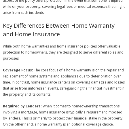
aspect of the policy offers protection in the event that someone is injured
while on your property, covering legal fees or medical expenses that might
arise from such incidents.
Key Differences Between Home Warranty
and Home Insurance
While both home warranties and home insurance policies offer valuable
protection to homeowners, they are designed to serve different roles and
purposes:
Coverage Focus:
The core focus of a home warranty is on the repair and
replacement of home systems and appliances due to deterioration over
time. In contrast, home insurance centers on covering damages and losses
that arise from unforeseen events, safeguarding the financial investment in
the property and its contents.
Required by Lenders:
When it comes to homeownership transactions
involving a mortgage, home insurance is typically a requirement imposed
by lenders. This is primarily to protect their financial stake in the property.
On the other hand, a home warranty is an optional coverage choice.