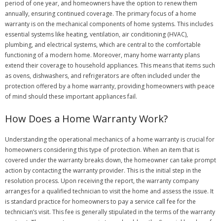
period of one year, and homeowners have the option to renew them
annually, ensuring continued coverage. The primary focus of a home
warranty is on the mechanical components of home systems. This includes
essential systems like heating, ventilation, air conditioning (HVAC),
plumbing, and electrical systems, which are central to the comfortable
functioning of a modern home. Moreover, many home warranty plans
extend their coverage to household appliances. This means that items such
as ovens, dishwashers, and refrigerators are often included under the
protection offered by a home warranty, providing homeowners with peace
of mind should these important appliances fail.
How Does a Home Warranty Work?
Understanding the operational mechanics of a home warranty is crucial for
homeowners considering this type of protection. When an item that is
covered under the warranty breaks down, the homeowner can take prompt
action by contacting the warranty provider. This is the initial step in the
resolution process. Upon receiving the report, the warranty company
arranges for a qualified technician to visit the home and assess the issue. It
is standard practice for homeowners to pay a service call fee for the
technician’s visit. This fee is generally stipulated in the terms of the warranty