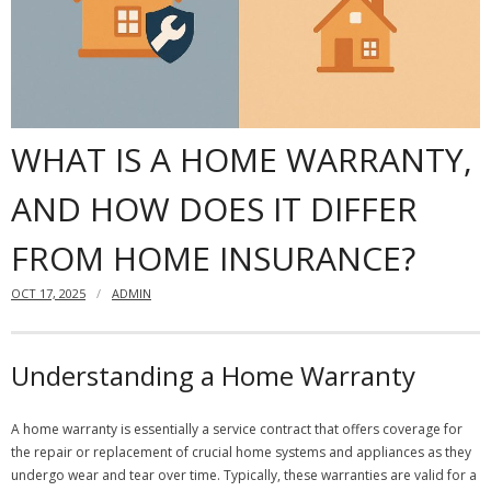
Dangers
- Black mold
Content insurance
WHAT IS A HOME WARRANTY,
Do you need to have a home insurance?
AND HOW DOES IT DIFFER
Offshore Banking
FROM HOME INSURANCE?
Financial insurance
OCT 17, 2025
ADMIN
Understanding a Home Warranty
A home warranty is essentially a service contract that offers coverage for
the repair or replacement of crucial home systems and appliances as they
undergo wear and tear over time. Typically, these warranties are valid for a