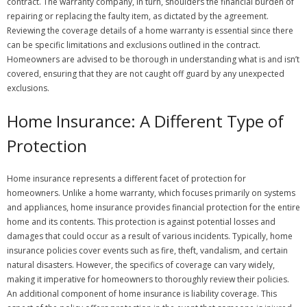
contract. The warranty company, in turn, shoulders the financial burden of
repairing or replacing the faulty item, as dictated by the agreement.
Reviewing the coverage details of a home warranty is essential since there
can be specific limitations and exclusions outlined in the contract.
Homeowners are advised to be thorough in understanding what is and isn’t
covered, ensuring that they are not caught off guard by any unexpected
exclusions.
Home Insurance: A Different Type of
Protection
Home insurance represents a different facet of protection for
homeowners. Unlike a home warranty, which focuses primarily on systems
and appliances, home insurance provides financial protection for the entire
home and its contents. This protection is against potential losses and
damages that could occur as a result of various incidents. Typically, home
insurance policies cover events such as fire, theft, vandalism, and certain
natural disasters. However, the specifics of coverage can vary widely,
making it imperative for homeowners to thoroughly review their policies.
An additional component of home insurance is liability coverage. This