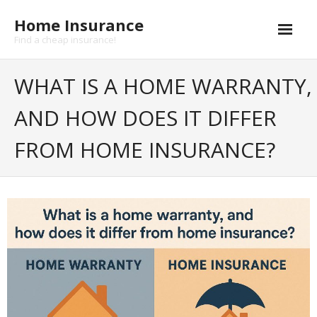
Skip
Home Insurance
to
content
Find a cheap insurance!
Cheap Home Insurance
WHAT IS A HOME WARRANTY,
- Home insurance coverage
AND HOW DOES IT DIFFER
- Earthquake insurance
FROM HOME INSURANCE?
- Flood insurance
- Hurricane insurance
Life insurance
- Health insurance
Buildings insurance
Landlord Insurance