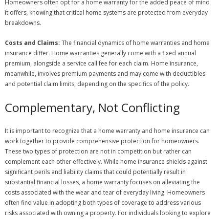
Homeowners often opt for a home warranty for the added peace of mind
it offers, knowing that critical home systems are protected from everyday
breakdowns.
Costs and Claims:
The financial dynamics of home warranties and home
insurance differ. Home warranties generally come with a fixed annual
premium, alongside a service call fee for each claim. Home insurance,
meanwhile, involves premium payments and may come with deductibles
and potential claim limits, depending on the specifics of the policy.
Complementary, Not Conflicting
It is important to recognize that a home warranty and home insurance can
work together to provide comprehensive protection for homeowners.
These two types of protection are not in competition but rather can
complement each other effectively. While home insurance shields against
significant perils and liability claims that could potentially result in
substantial financial losses, a home warranty focuses on alleviating the
costs associated with the wear and tear of everyday living. Homeowners
often find value in adopting both types of coverage to address various
risks associated with owning a property. For individuals looking to explore