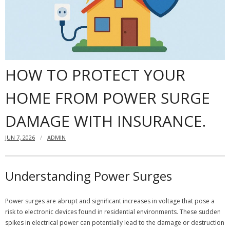
Dangers
- Black mold
Content insurance
HOW TO PROTECT YOUR
Do you need to have a home insurance?
HOME FROM POWER SURGE
Offshore Banking
DAMAGE WITH INSURANCE.
Financial insurance
JUN 7, 2026
ADMIN
Understanding Power Surges
Power surges are abrupt and significant increases in voltage that pose a
risk to electronic devices found in residential environments. These sudden
spikes in electrical power can potentially lead to the damage or destruction