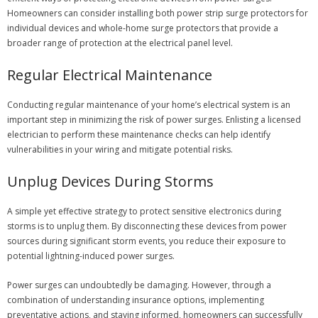
Homeowners can consider installing both power strip surge protectors for
individual devices and whole-home surge protectors that provide a
broader range of protection at the electrical panel level.
Regular Electrical Maintenance
Conducting regular maintenance of your home’s electrical system is an
important step in minimizing the risk of power surges. Enlisting a licensed
electrician to perform these maintenance checks can help identify
vulnerabilities in your wiring and mitigate potential risks.
Unplug Devices During Storms
A simple yet effective strategy to protect sensitive electronics during
storms is to unplug them. By disconnecting these devices from power
sources during significant storm events, you reduce their exposure to
potential lightning-induced power surges.
Power surges can undoubtedly be damaging. However, through a
combination of understanding insurance options, implementing
preventative actions, and staying informed, homeowners can successfully