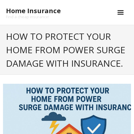
Skip
Home Insurance
to
content
Find a cheap insurance!
Cheap Home Insurance
HOW TO PROTECT YOUR
- Home insurance coverage
HOME FROM POWER SURGE
- Earthquake insurance
DAMAGE WITH INSURANCE.
- Flood insurance
- Hurricane insurance
Life insurance
- Health insurance
Buildings insurance
Landlord Insurance