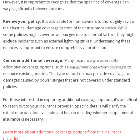
However, it is important to recognize that the specifics of coverage can
vary significantly between policies.
Review your policy:
It is advisable for homeowners to thoroughly review
the electrical damage coverage section of their insurance policy. While
some policies might cover power surges due to internal factors, they might
exclude incidents such as external lightning strikes. Understanding these
nuances is important to ensure comprehensive protection.
Consider additional coverage:
Many insurance providers offer
additional coverage options, such as
equipment breakdown coverage
, to
enhance existing policies. This type of add-on may provide coverage for
damages caused by power surges that are not covered under standard
policies.
For those interested in exploring additional coverage options, it’s beneficial
to reach out to your insurance provider. Specific details will clarify the
extent of protection available and help in deciding whether supplemental
insurance is necessary.
Learn more about additional coverage options from this insurance
provider.