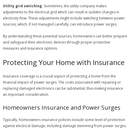
Utility grid switching:
Sometimes, the utility company makes
adjustments to the electrical grid which can result in sudden changes in
electricity flow. These adjustments might include switching between power
sources, which, if not managed carefully, can introduce power surges.
By understanding these potential sources, homeowners can better prepare
and safeguard their electronic devices through proper protective
measures and insurance options.
Protecting Your Home with Insurance
Insurance coverage is a crucial aspect of protecting a home from the
financial impact of power surges. The costs associated with repairing or
replacing damaged electronics can be substantial, thus making insurance
an important consideration.
Homeowners Insurance and Power Surges
Typically, homeowners insurance policies include some level of protection
against electrical damage, including damage stemming from power surges.