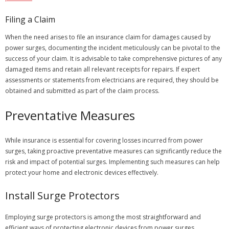
Filing a Claim
When the need arises to file an insurance claim for damages caused by
power surges, documenting the incident meticulously can be pivotal to the
success of your claim. It is advisable to take comprehensive pictures of any
damaged items and retain all relevant receipts for repairs. If expert
assessments or statements from electricians are required, they should be
obtained and submitted as part of the claim process.
Preventative Measures
While insurance is essential for covering losses incurred from power
surges, taking proactive preventative measures can significantly reduce the
risk and impact of potential surges. Implementing such measures can help
protect your home and electronic devices effectively.
Install Surge Protectors
Employing surge protectors is among the most straightforward and
efficient ways of protecting electronic devices from power surges.