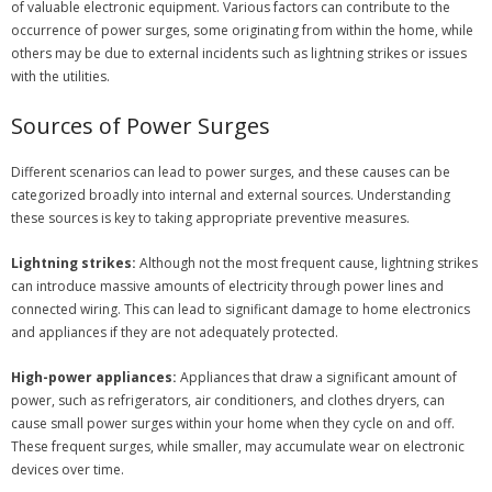
of valuable electronic equipment. Various factors can contribute to the
occurrence of power surges, some originating from within the home, while
others may be due to external incidents such as lightning strikes or issues
with the utilities.
Sources of Power Surges
Different scenarios can lead to power surges, and these causes can be
categorized broadly into internal and external sources. Understanding
these sources is key to taking appropriate preventive measures.
Lightning strikes:
Although not the most frequent cause, lightning strikes
can introduce massive amounts of electricity through power lines and
connected wiring. This can lead to significant damage to home electronics
and appliances if they are not adequately protected.
High-power appliances:
Appliances that draw a significant amount of
power, such as refrigerators, air conditioners, and clothes dryers, can
cause small power surges within your home when they cycle on and off.
These frequent surges, while smaller, may accumulate wear on electronic
devices over time.