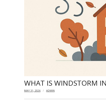
WHAT IS WINDSTORM I
MAY 31, 2026
ADMIN