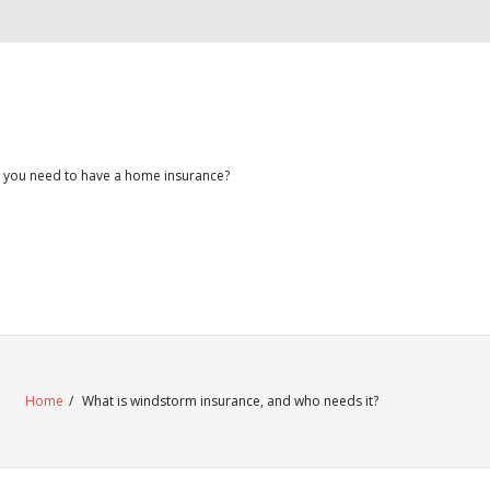
 you need to have a home insurance?
Home
/
What is windstorm insurance, and who needs it?