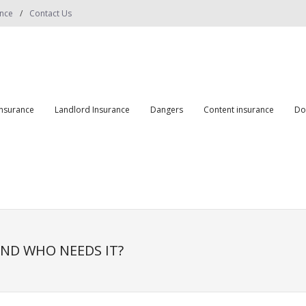
ance
Contact Us
insurance
Landlord Insurance
Dangers
Content insurance
Do
ND WHO NEEDS IT?