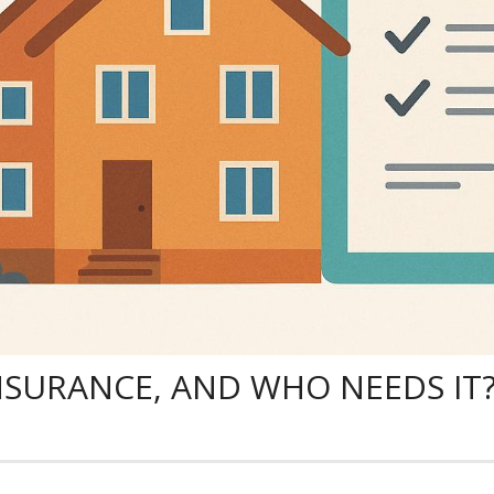
NSURANCE, AND WHO NEEDS IT