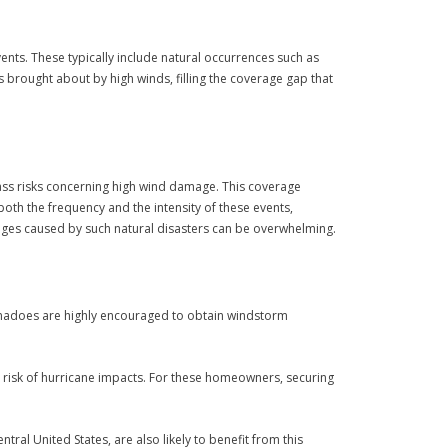
nts. These typically include natural occurrences such as
brought about by high winds, filling the coverage gap that
ss risks concerning high wind damage. This coverage
th the frequency and the intensity of these events,
mages caused by such natural disasters can be overwhelming.
tornadoes are highly encouraged to obtain windstorm
her risk of hurricane impacts. For these homeowners, securing
tral United States, are also likely to benefit from this