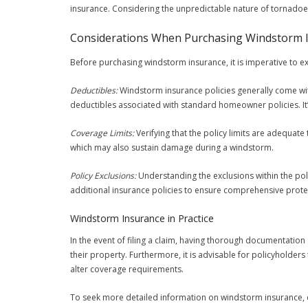
insurance. Considering the unpredictable nature of tornadoe
Considerations When Purchasing Windstorm 
Before purchasing windstorm insurance, it is imperative to ex
Deductibles:
Windstorm insurance policies generally come wit
deductibles associated with standard homeowner policies. It
Coverage Limits:
Verifying that the policy limits are adequate 
which may also sustain damage during a windstorm.
Policy Exclusions:
Understanding the exclusions within the pol
additional insurance policies to ensure comprehensive prote
Windstorm Insurance in Practice
In the event of filing a claim, having thorough documentati
their property. Furthermore, it is advisable for policyholders
alter coverage requirements.
To seek more detailed information on windstorm insurance, co