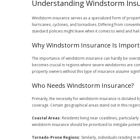
Understanding Windstorm Ins
Windstorm insurance serves as a specialized form of propert
hurricanes, cyclones, and tornadoes. Differing from conventi
standard policies might leave when it comes to wind and hai
Why Windstorm Insurance Is Import
The importance of windstorm insurance can hardly be overst
becomes crucial in regions where severe windstorms are comm
property owners without this type of insurance assume signif
Who Needs Windstorm Insurance?
Primarily, the necessity for windstorm insurance is dictated
coverage. Certain geographical areas stand out in this regard
Coastal Areas:
Residents living near coastlines, particularl
windstorm insurance should be prioritized to mitigate poten
Tornado-Prone Regions:
Similarly, individuals residing in 