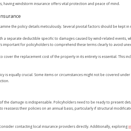
s, having windstorm insurance offers vital protection and peace of mind.
Insurance
amine the policy details meticulously. Several pivotal factors should be kept in
h a separate deductible specific to damages caused by wind-related events, wh
’s important for policyholders to comprehend these terms clearly to avoid un
to cover the replacement cost of the property in its entirety is essential. This i
icy is equally crucial. Some items or circumstances might not be covered under 
ction.
on of the damage is indispensable. Policyholders need to be ready to present d
 to reassess their policies on an annual basis, particularly if structural modific
nsider contacting local insurance providers directly. Additionally, exploring
i