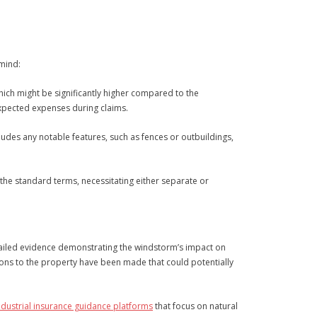
 mind:
ich might be significantly higher compared to the
expected expenses during claims.
ncludes any notable features, such as fences or outbuildings,
the standard terms, necessitating either separate or
etailed evidence demonstrating the windstorm’s impact on
ations to the property have been made that could potentially
ndustrial insurance guidance platforms
that focus on natural