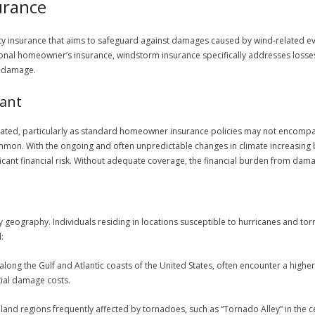
urance
y insurance that aims to safeguard against damages caused by wind-related eve
onal homeowner’s insurance, windstorm insurance specifically addresses losses 
l damage.
ant
ated, particularly as standard homeowner insurance policies may not encompa
on. With the ongoing and often unpredictable changes in climate increasing bo
icant financial risk. Without adequate coverage, the financial burden from da
 by geography. Individuals residing in locations susceptible to hurricanes and 
:
y along the Gulf and Atlantic coasts of the United States, often encounter a hig
tial damage costs.
inland regions frequently affected by tornadoes, such as “Tornado Alley” in the cen