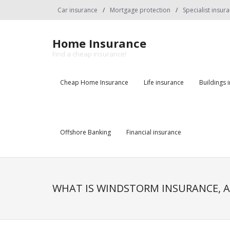
Skip
Car insurance
Mortgage protection
Specialist insur
to
content
Home Insurance
Find a cheap insurance!
Cheap Home Insurance
Life insurance
Buildings 
Offshore Banking
Financial insurance
WHAT IS WINDSTORM INSURANCE, A